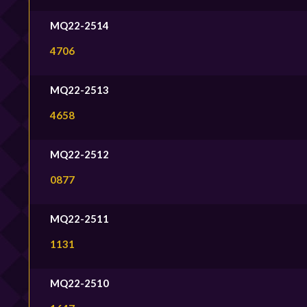
MQ22-2514
4706
MQ22-2513
4658
MQ22-2512
0877
MQ22-2511
1131
MQ22-2510