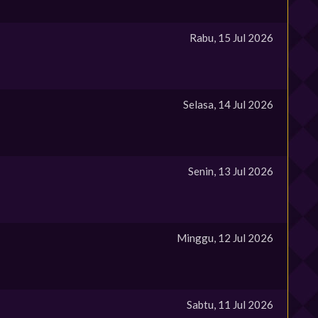
Rabu, 15 Jul 2026
Selasa, 14 Jul 2026
Senin, 13 Jul 2026
Minggu, 12 Jul 2026
Sabtu, 11 Jul 2026