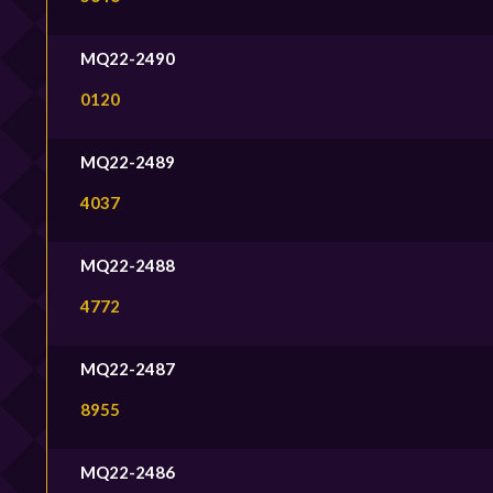
MQ22-2490
0120
MQ22-2489
4037
MQ22-2488
4772
MQ22-2487
8955
MQ22-2486