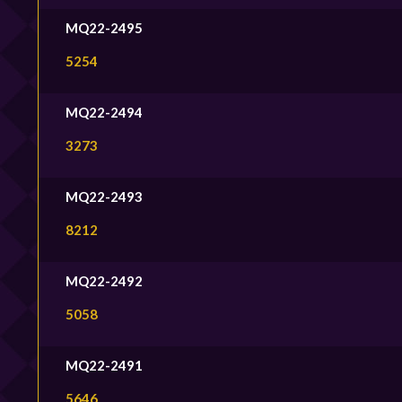
MQ22-2495
5254
MQ22-2494
3273
MQ22-2493
8212
MQ22-2492
5058
MQ22-2491
5646