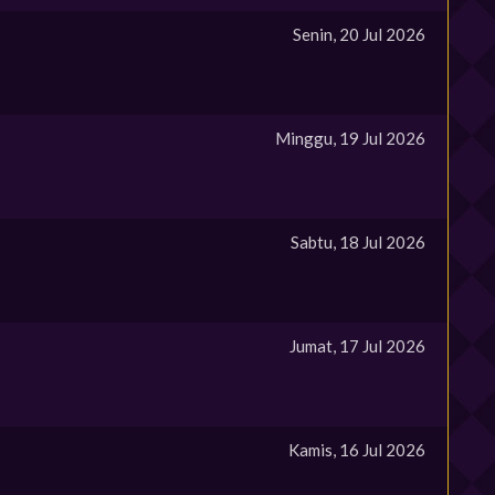
Senin, 20 Jul 2026
Minggu, 19 Jul 2026
Sabtu, 18 Jul 2026
Jumat, 17 Jul 2026
Kamis, 16 Jul 2026