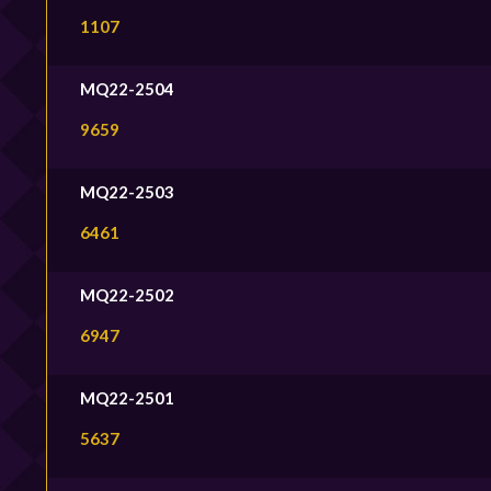
1107
MQ22-2504
9659
MQ22-2503
6461
MQ22-2502
6947
MQ22-2501
5637