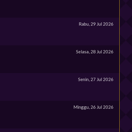
Rabu, 29 Jul 2026
Selasa, 28 Jul 2026
Senin, 27 Jul 2026
Minggu, 26 Jul 2026