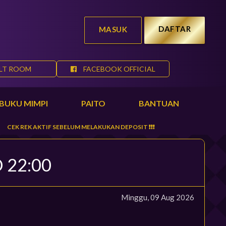
DAFTAR
MASUK
LT ROOM
FACEBOOK OFFICIAL
BUKU MIMPI
PAITO
BANTUAN
 AKTIF SEBELUM MELAKUKAN DEPOSIT ❗️❗️❗️
22:00
Minggu, 09 Aug 2026