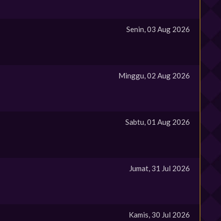
Senin, 03 Aug 2026
Minggu, 02 Aug 2026
Sabtu, 01 Aug 2026
Jumat, 31 Jul 2026
Kamis, 30 Jul 2026