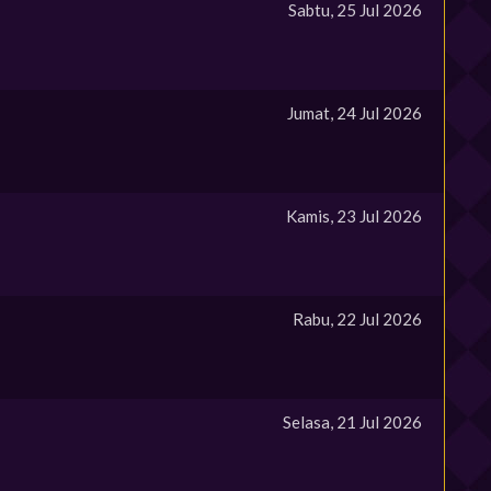
Sabtu, 25 Jul 2026
Jumat, 24 Jul 2026
Kamis, 23 Jul 2026
Rabu, 22 Jul 2026
Selasa, 21 Jul 2026