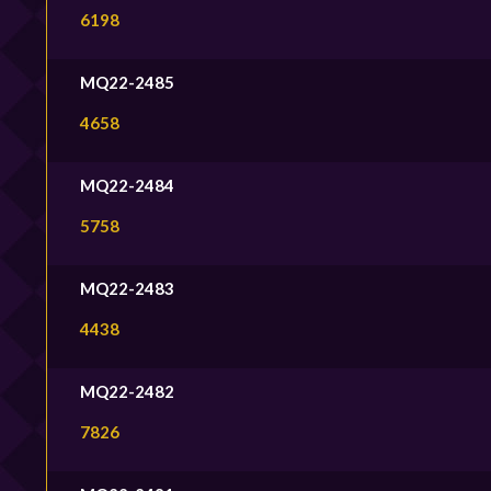
6198
MQ22-2485
4658
MQ22-2484
5758
MQ22-2483
4438
MQ22-2482
7826