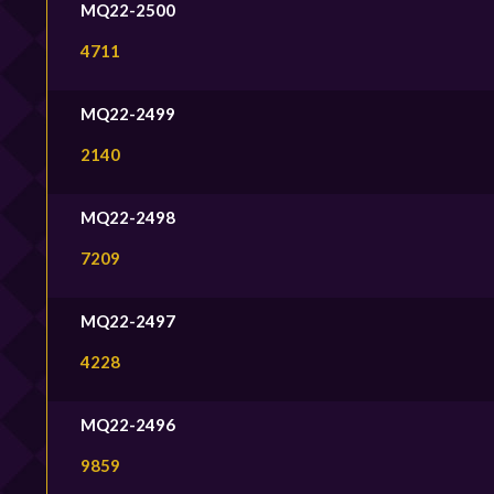
MQ22-2500
4711
MQ22-2499
2140
MQ22-2498
7209
MQ22-2497
4228
MQ22-2496
9859