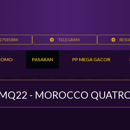
27585884
TELEGRAM
RESU
ROMO
PASARAN
PP MEGA GACOR
CEK REK
MQ22 - MOROCCO QUATRO 