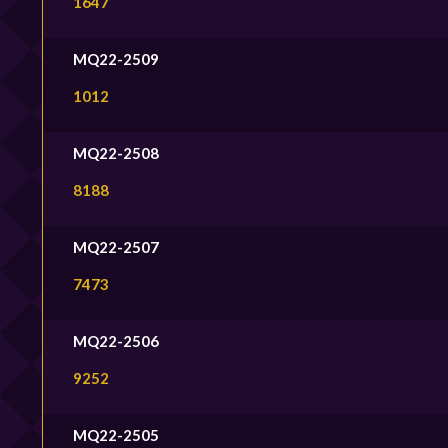
1647
MQ22-2509
1012
MQ22-2508
8188
MQ22-2507
7473
MQ22-2506
9252
MQ22-2505