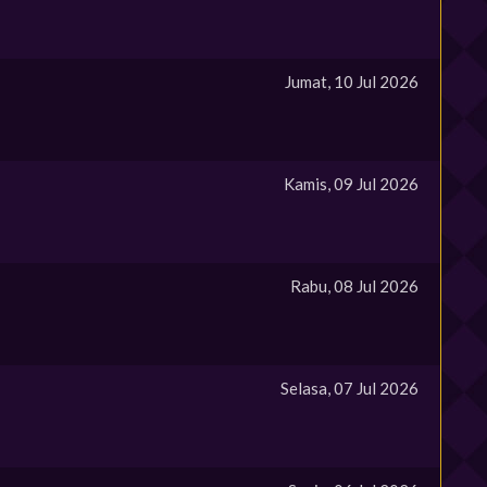
Jumat, 10 Jul 2026
Kamis, 09 Jul 2026
Rabu, 08 Jul 2026
Selasa, 07 Jul 2026