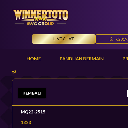
LIVE CHAT
62819
HOME
PANDUAN BERMAIN
P
KEMBALI
MQ22-2515
1323