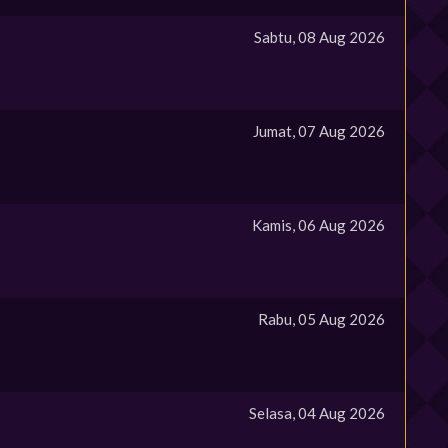
Sabtu, 08 Aug 2026
Jumat, 07 Aug 2026
Kamis, 06 Aug 2026
Rabu, 05 Aug 2026
Selasa, 04 Aug 2026