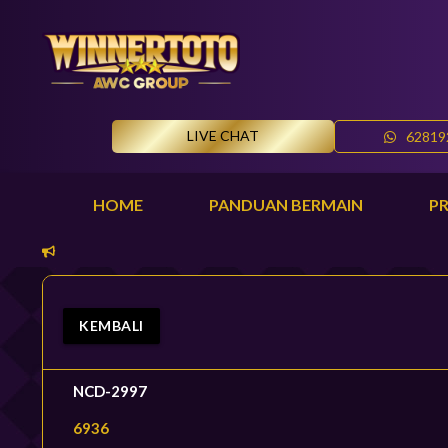
LIVE CHAT
62819
HOME
PANDUAN BERMAIN
P
KEMBALI
NCD-2997
6936