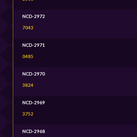
NCD-2972
7043
NCD-2971
0485
NCD-2970
3824
NCD-2969
3752
NCD-2968