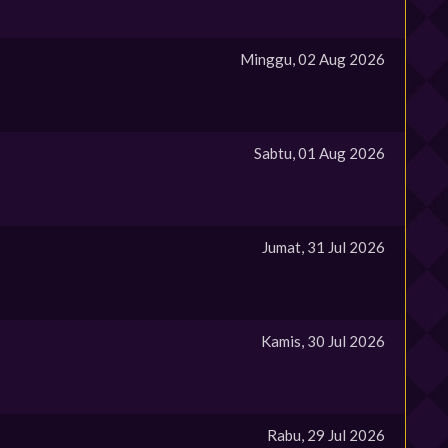
Minggu, 02 Aug 2026
Sabtu, 01 Aug 2026
Jumat, 31 Jul 2026
Kamis, 30 Jul 2026
Rabu, 29 Jul 2026