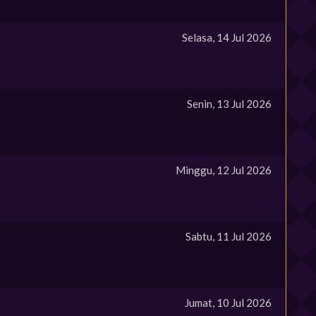
Selasa, 14 Jul 2026
Senin, 13 Jul 2026
Minggu, 12 Jul 2026
Sabtu, 11 Jul 2026
Jumat, 10 Jul 2026