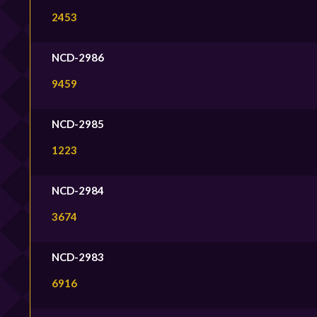
2453
NCD-2986
9459
NCD-2985
1223
NCD-2984
3674
NCD-2983
6916