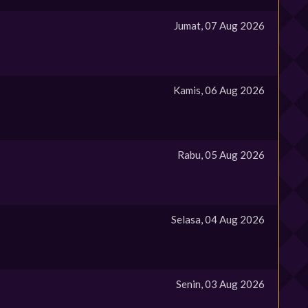
Jumat, 07 Aug 2026
Kamis, 06 Aug 2026
Rabu, 05 Aug 2026
Selasa, 04 Aug 2026
Senin, 03 Aug 2026