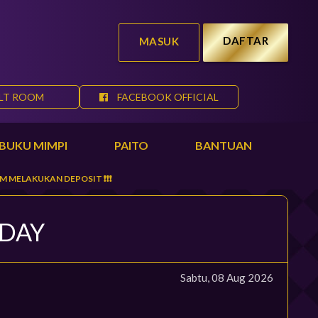
DAFTAR
MASUK
LT ROOM
FACEBOOK OFFICIAL
BUKU MIMPI
PAITO
BANTUAN
 DEPOSIT ❗️❗️❗️
 DAY
Sabtu, 08 Aug 2026