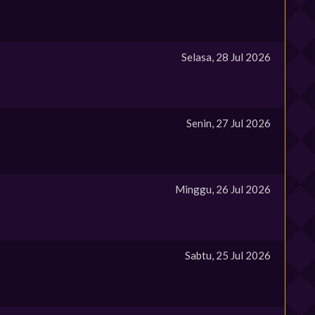
Selasa, 28 Jul 2026
Senin, 27 Jul 2026
Minggu, 26 Jul 2026
Sabtu, 25 Jul 2026