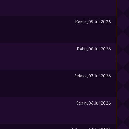
Kamis, 09 Jul 2026
Rabu, 08 Jul 2026
Selasa, 07 Jul 2026
Senin, 06 Jul 2026