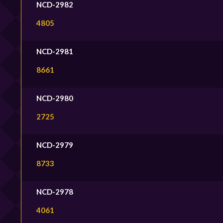
NCD-2982
4805
NCD-2981
8661
NCD-2980
2725
NCD-2979
8733
NCD-2978
4061