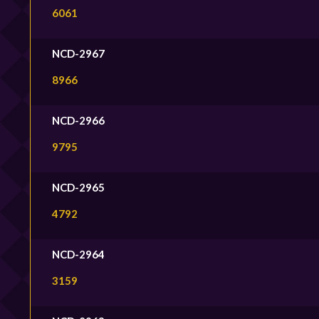
6061
NCD-2967
8966
NCD-2966
9795
NCD-2965
4792
NCD-2964
3159