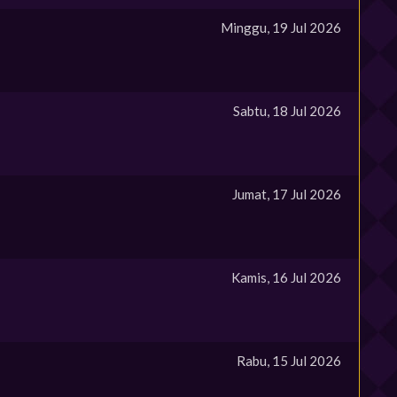
Minggu, 19 Jul 2026
Sabtu, 18 Jul 2026
Jumat, 17 Jul 2026
Kamis, 16 Jul 2026
Rabu, 15 Jul 2026