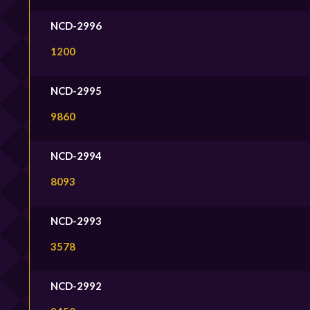
NCD-2996
1200
NCD-2995
9860
NCD-2994
8093
NCD-2993
3578
NCD-2992