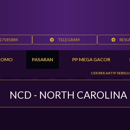
27585884
TELEGRAM
RESU
ROMO
PASARAN
PP MEGA GACOR
CEK REK AKTIF SEBELUM MELAKUKAN
NCD - NORTH CAROLINA