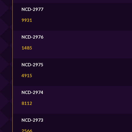
NCD-2977
9931
NCD-2976
1485
NCD-2975
4915
NCD-2974
8112
NCD-2973
2566