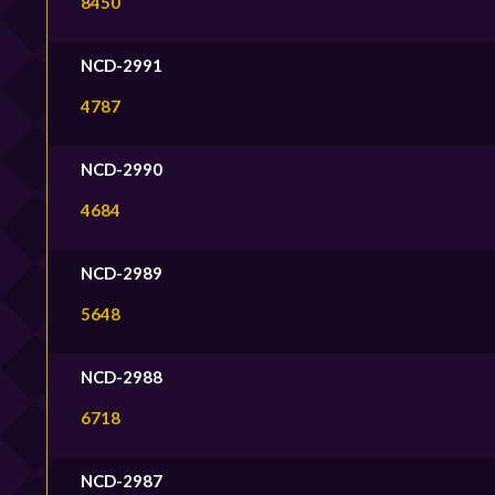
8450
NCD-2991
4787
NCD-2990
4684
NCD-2989
5648
NCD-2988
6718
NCD-2987