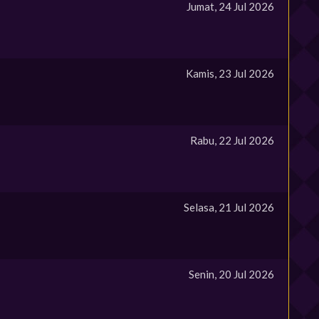
Jumat, 24 Jul 2026
Kamis, 23 Jul 2026
Rabu, 22 Jul 2026
Selasa, 21 Jul 2026
Senin, 20 Jul 2026